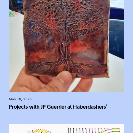
May 18, 2026
Projects with JP Guerrier at Haberdashers’