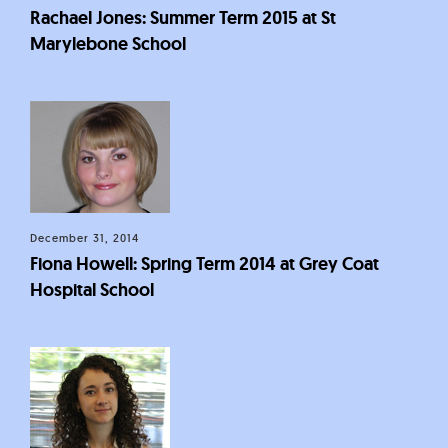
Rachael Jones: Summer Term 2015 at St
Marylebone School
December 31, 2014
Fiona Howell: Spring Term 2014 at Grey Coat
Hospital School