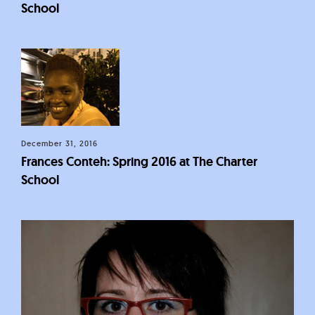
School
December 31, 2016
Frances Conteh: Spring 2016 at The Charter
School