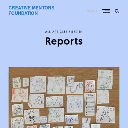
Skip
CREATIVE MENTORS
to
MENU
content
FOUNDATION
ALL ARTICLES FILED IN
Reports