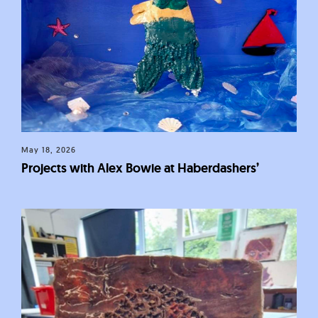
May 18, 2026
Projects with Alex Bowie at Haberdashers’