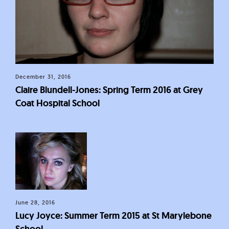
December 31, 2016
Claire Blundell-Jones: Spring Term 2016 at Grey
Coat Hospital School
June 28, 2016
Lucy Joyce: Summer Term 2015 at St Marylebone
School