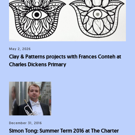
May 2, 2026
Clay & Patterns projects with Frances Conteh at
Charles Dickens Primary
December 31, 2016
Simon Tong: Summer Term 2016 at The Charter