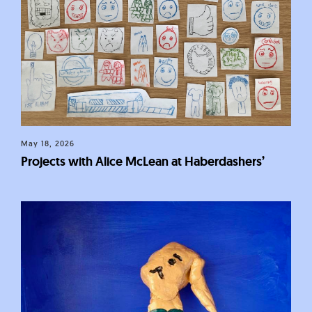
May 18, 2026
Projects with Alice McLean at Haberdashers’