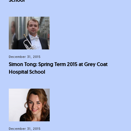
December 31, 2015
Simon Tong: Spring Term 2015 at Grey Coat
Hospital School
December 31, 2015