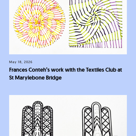
May 18, 2026
Frances Conteh’s work with the Textiles Club at
St Marylebone Bridge