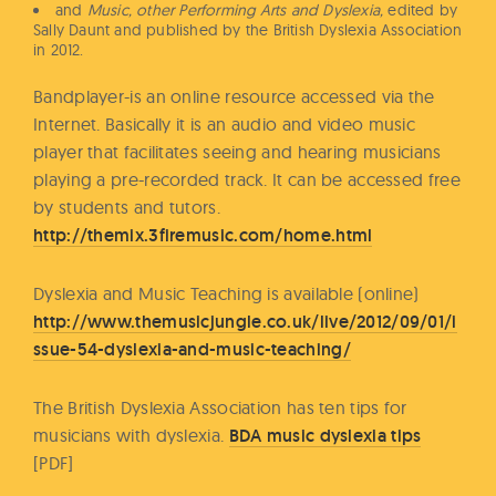
and
Music, other Performing Arts and Dyslexia,
edited by
Sally Daunt and published by the British Dyslexia Association
in 2012.
Bandplayer-is an online resource accessed via the
Internet. Basically it is an audio and video music
player that facilitates seeing and hearing musicians
playing a pre-recorded track. It can be accessed free
by students and tutors.
http://themix.3firemusic.com/home.html
Dyslexia and Music Teaching is available (online)
http://www.themusicjungle.co.uk/live/2012/09/01/i
ssue-54-dyslexia-and-music-teaching/
The British Dyslexia Association has ten tips for
musicians with dyslexia.
BDA music dyslexia tips
[PDF]