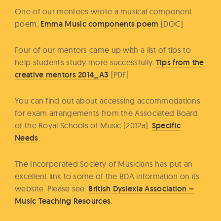
One of our mentees wrote a musical component
poem.
Emma Music components poem
[DOC]
Four of our mentors came up with a list of tips to
help students study more successfully.
Tips from the
creative mentors 2014_A3
[PDF]
You can find out about accessing accommodations
for exam arrangements from the Associated Board
of the Royal Schools of Music (2012a).
Specific
Needs
.
The Incorporated Society of Musicians has put an
excellent link to some of the BDA information on its
website. Please see:
British Dyslexia Association –
Music Teaching Resources
.