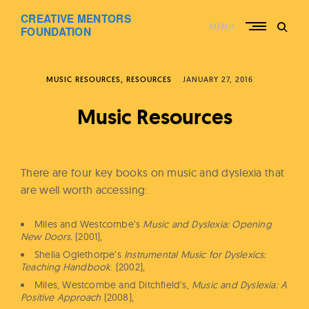
Skip
CREATIVE MENTORS
to
MENU
content
FOUNDATION
MUSIC RESOURCES
RESOURCES
JANUARY 27, 2016
Music Resources
There are four key books on music and dyslexia that
are well worth accessing:
Miles and Westcombe’s
Music and Dyslexia: Opening
New Doors.
(2001),
Shelia Oglethorpe’s
Instrumental Music for Dyslexics:
Teaching Handbook
. (2002),
Miles, Westcombe and Ditchfield’s,
Music and Dyslexia: A
Positive Approach
(2008),