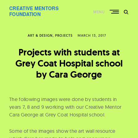
Skip
CREATIVE MENTORS
to
MENU
content
FOUNDATION
ART & DESIGN
PROJECTS
MARCH 13, 2017
Projects with students at
Grey Coat Hospital school
by Cara George
The following images were done by students in
years 7, 8 and 9 working with our Creative Mentor
Cara George at Grey Coat Hospital school.
Some of the images show the art wall resource