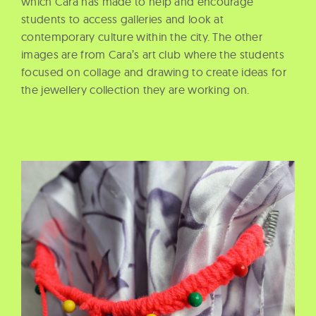
which Cara has made to help and encourage
students to access galleries and look at
contemporary culture within the city. The other
images are from Cara’s art club where the students
focused on collage and drawing to create ideas for
the jewellery collection they are working on.