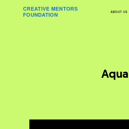
CREATIVE MENTORS
ABOUT US
FOUNDATION
Skip
to
content
Aquar