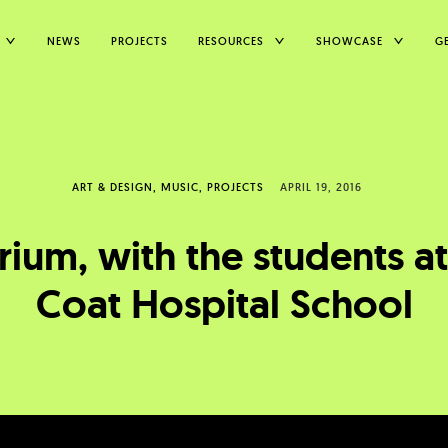
TOGGLE
TOGGLE
TOGGLE
NEWS
PROJECTS
RESOURCES
SHOWCASE
G
CHILD
CHILD
CHILD
MENU
MENU
MENU
ART & DESIGN
MUSIC
PROJECTS
APRIL 19, 2016
ium, with the students a
Coat Hospital School