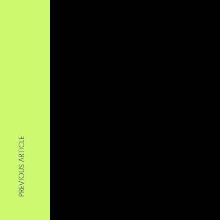
PREVIOUS ARTICLE