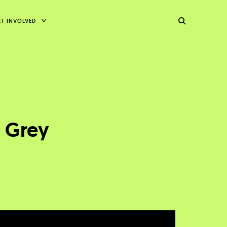
TOGGLE
ET INVOLVED
CHILD
MENU
t Grey