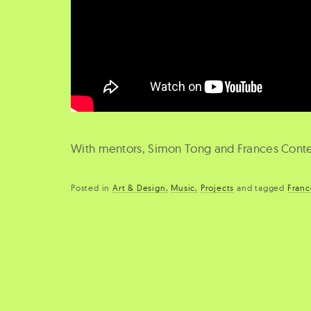
With mentors, Simon Tong and Frances Cont
Posted in
Art & Design
Music
Projects
and
tagged
Franc