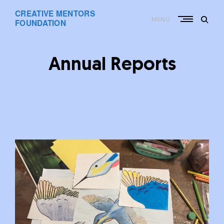
Skip
CREATIVE MENTORS
to
MENU
content
FOUNDATION
Annual Reports