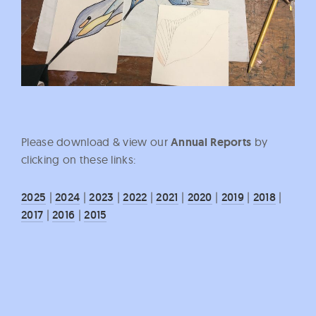
Please download & view our
Annual Reports
by
clicking on these links:
2025
|
2024
|
2023
|
2022
|
2021
|
2020
|
2019
|
2018
|
2017
|
2016
|
2015