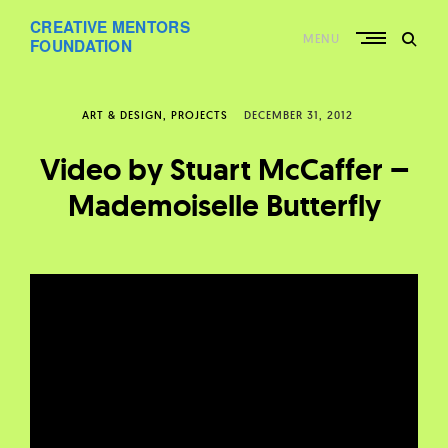
Skip
CREATIVE MENTORS
to
MENU
content
FOUNDATION
ART & DESIGN
PROJECTS
DECEMBER 31, 2012
Video by Stuart McCaffer –
Mademoiselle Butterfly