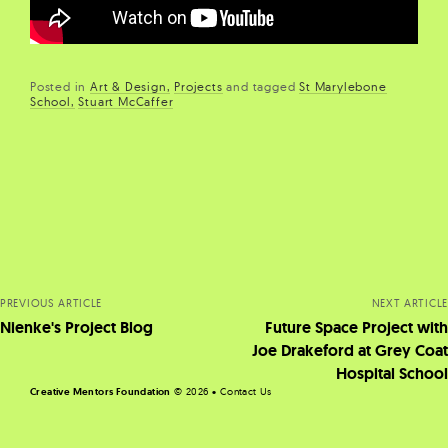
Posted in
Art & Design
Projects
and
tagged
St Marylebone
School
Stuart McCaffer
Posts
navigation
PREVIOUS ARTICLE
NEXT ARTICLE
Nienke's Project Blog
Future Space Project with
Joe Drakeford at Grey Coat
Hospital School
Creative Mentors Foundation
©
2026 •
Contact Us