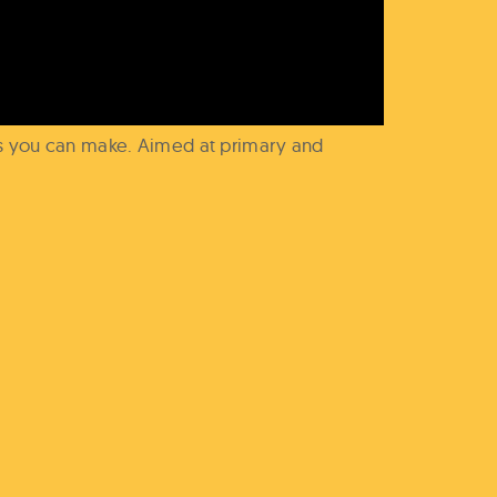
es you can make. Aimed at primary and