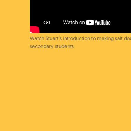
Watch Stuart’s introduction to making salt 
secondary students.