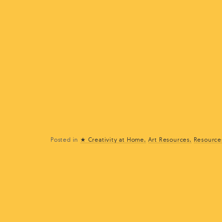
Posted in
★ Creativity at Home
Art Resources
Resource