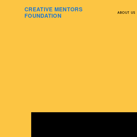
CREATIVE MENTORS
ABOUT US
FOUNDATION
Skip
to
content