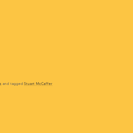
s
and
tagged
Stuart McCaffer