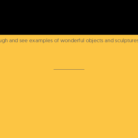
dough and see examples of wonderful objects and sculptur