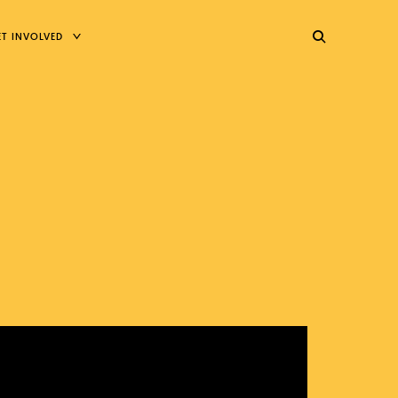
TOGGLE
ET INVOLVED
CHILD
MENU