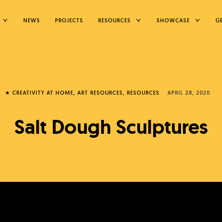
TOGGLE
TOGGLE
TOGGLE
NEWS
PROJECTS
RESOURCES
SHOWCASE
G
CHILD
CHILD
CHILD
MENU
MENU
MENU
★ CREATIVITY AT HOME
ART RESOURCES
RESOURCES
APRIL 28, 2020
Salt Dough Sculptures