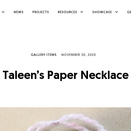
TOGGLE
TOGGLE
TOGGLE
NEWS
PROJECTS
RESOURCES
SHOWCASE
G
CHILD
CHILD
CHILD
MENU
MENU
MENU
GALLERY ITEMS
NOVEMBER 30, 2020
Taleen’s Paper Necklace