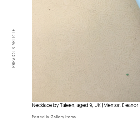
PREVIOUS ARTICLE
Necklace by Taleen, aged 9, UK (Mentor: Eleano
Posted in
Gallery items