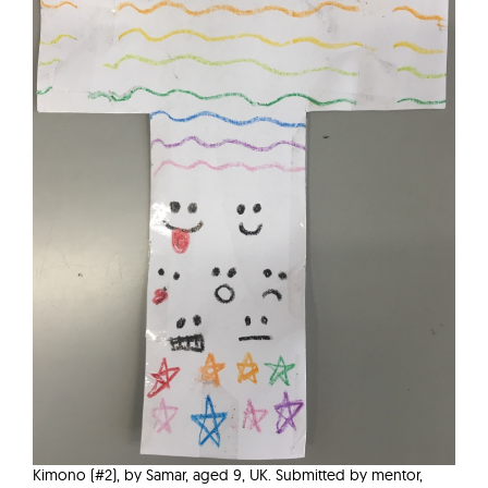
Kimono (#2), by Samar, aged 9, UK. Submitted by mentor,