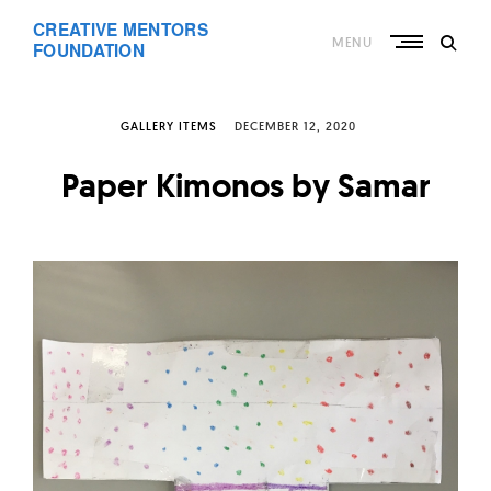
Skip
CREATIVE MENTORS
to
MENU
content
FOUNDATION
GALLERY ITEMS
DECEMBER 12, 2020
Paper Kimonos by Samar