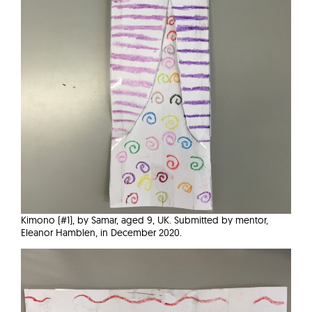
Kimono (#1), by Samar, aged 9, UK. Submitted by mentor,
Eleanor Hamblen, in December 2020.