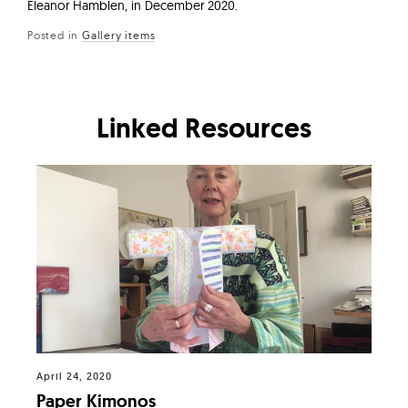
Eleanor Hamblen, in December 2020.
Posted in
Gallery items
Linked Resources
April 24, 2020
Paper Kimonos