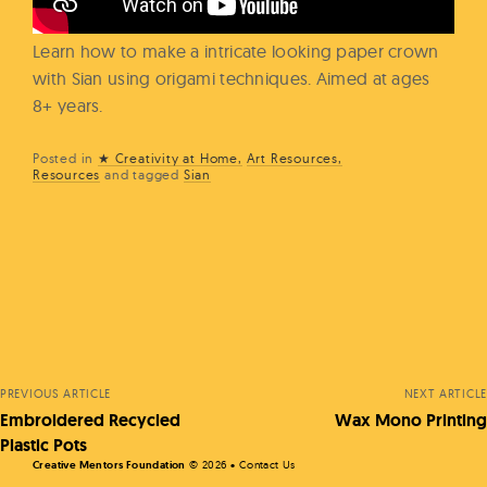
Learn how to make a intricate looking paper crown
with Sian using origami techniques. Aimed at ages
8+ years.
Posted in
★ Creativity at Home
Art Resources
Resources
and
tagged
Sian
Posts
navigation
PREVIOUS ARTICLE
NEXT ARTICLE
Embroidered Recycled
Wax Mono Printing
Plastic Pots
Creative Mentors Foundation
©
2026 •
Contact Us