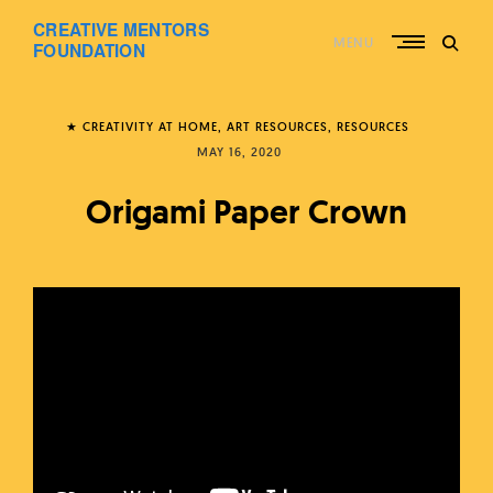
Skip
CREATIVE MENTORS
to
MENU
content
FOUNDATION
★ CREATIVITY AT HOME
ART RESOURCES
RESOURCES
MAY 16, 2020
Origami Paper Crown