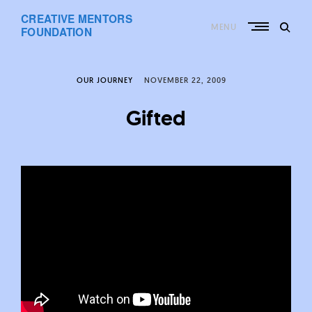
Skip
CREATIVE MENTORS
to
MENU
content
FOUNDATION
OUR JOURNEY
NOVEMBER 22, 2009
Gifted