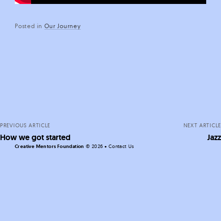
Posted in
Our Journey
Posts
navigation
PREVIOUS ARTICLE
NEXT ARTICLE
How we got started
Jazz
Creative Mentors Foundation
©
2026 •
Contact Us