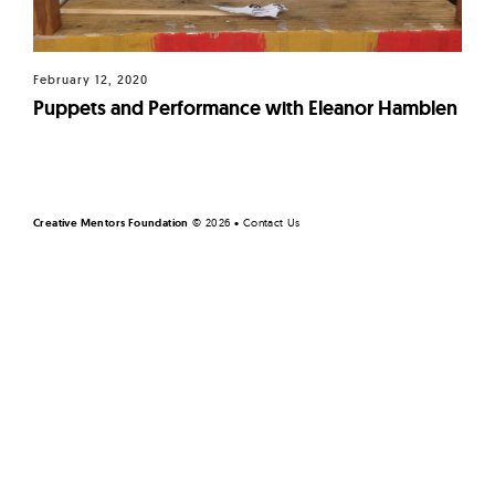
February 12, 2020
Puppets and Performance with Eleanor Hamblen
Page
navigation
Creative Mentors Foundation
©
2026 •
Contact Us