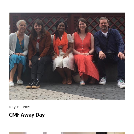
July 19, 2021
CMF Away Day