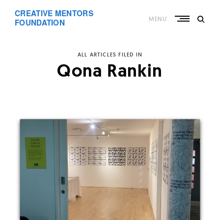
Skip
CREATIVE MENTORS
to
MENU
content
FOUNDATION
ALL ARTICLES FILED IN
Qona Rankin