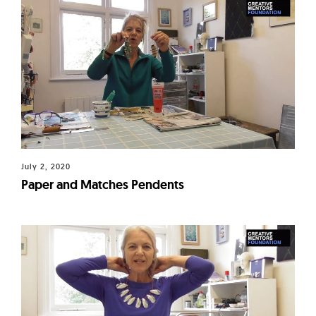
July 2, 2020
Paper and Matches Pendents