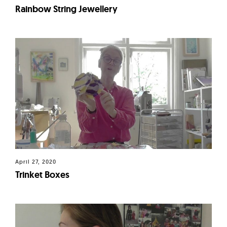
Rainbow String Jewellery
April 27, 2020
Trinket Boxes