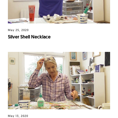
May 25, 2020
Silver Shell Necklace
May 13, 2020