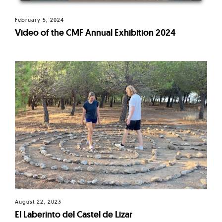
February 5, 2024
Video of the CMF Annual Exhibition 2024
August 22, 2023
El Laberinto del Castel de Lizar