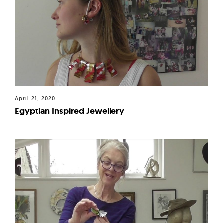
April 21, 2020
Egyptian Inspired Jewellery