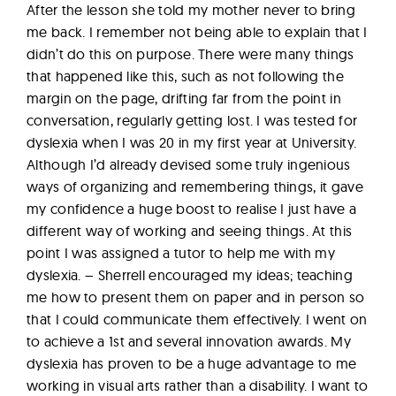
After the lesson she told my mother never to bring
me back. I remember not being able to explain that I
didn’t do this on purpose. There were many things
that happened like this, such as not following the
margin on the page, drifting far from the point in
conversation, regularly getting lost. I was tested for
dyslexia when I was 20 in my first year at University.
Although I’d already devised some truly ingenious
ways of organizing and remembering things, it gave
my confidence a huge boost to realise I just have a
different way of working and seeing things. At this
point I was assigned a tutor to help me with my
dyslexia. – Sherrell encouraged my ideas; teaching
me how to present them on paper and in person so
that I could communicate them effectively. I went on
to achieve a 1st and several innovation awards. My
dyslexia has proven to be a huge advantage to me
working in visual arts rather than a disability. I want to