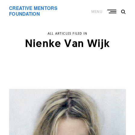
Skip
CREATIVE MENTORS
to
MENU
content
FOUNDATION
ALL ARTICLES FILED IN
Nienke Van Wijk