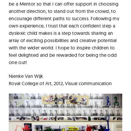
be a Mentor so that I can offer support in choosing
another direction, to stand out from the crowd, to
encourage different paths to success. Following my
own experience, I trust that each confident step a
dyslexic child makes is a step towards sharing an
array of exciting possibilities and creative potential
with the wider world. I hope to inspire children to
feel delighted and be rewarded for being the odd
one out!
Nienke Van Wijk
Royal College of Art, 2012, Visual communication