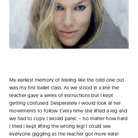
My earliest memory of feeling like the odd one out
was my first ballet class. As we stood in a line the
teacher gave a series of instructions but I kept
getting confused. Desperately I would look at her
movements to follow. Every time she lifted a leg and
we had to copy I would panic – no matter how hard
I tried I kept lifting the wrong leg! I could see
everyone giggling as the teacher got more irate!